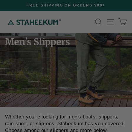
FREE SHIPPING ON ORDERS $80+
Pause
slideshow
Skip
Site na
Search
Ca
to
content
Men's Slippers
Home
/
Whether you're looking for men's boots, slippers,
rain shoe, or slip-ons, Staheekum has you covered.
Choose among our slippers and more below.