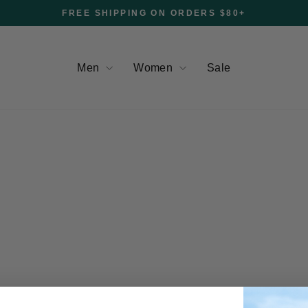
FREE SHIPPING ON ORDERS $80+
Pause
slideshow
Men
Women
Sale