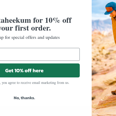
taheekum for 10% off
your first order.
up for special offers and updates
Get 10% off here
, you agree to receive email marketing from us.
No, thanks.