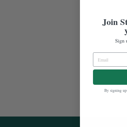
Join S
Sign 
By signing up