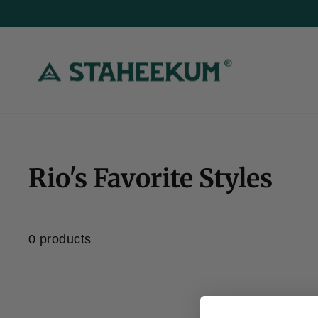
Skip
to
content
Rio's Favorite Styles
Home
/
0 products