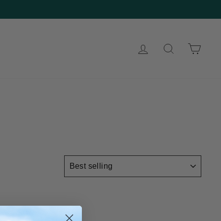
Log in
Search
Cart
SORT